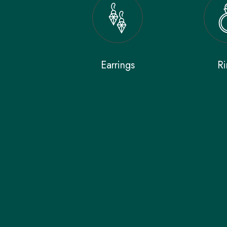
Earrings
Ri