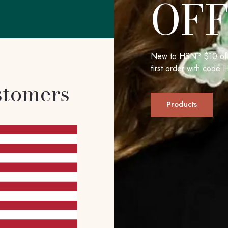
OF
New to HSN? $10 off
first order with cod
stomers
Products