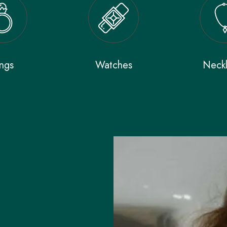
ngs
Watches
Neck