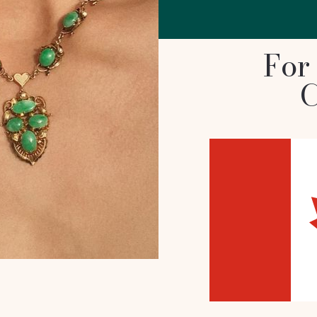
For
C