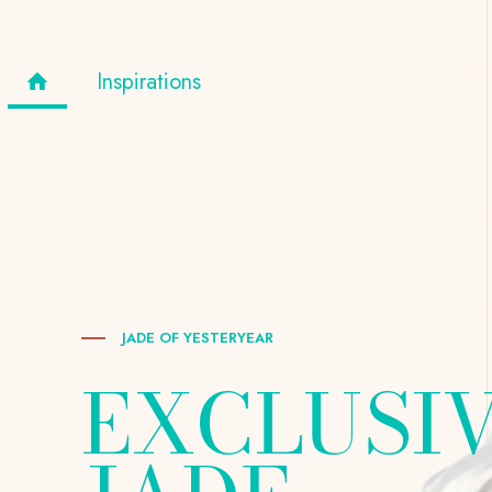
Inspirations
JADE OF YESTERYEAR
EXCLUSI