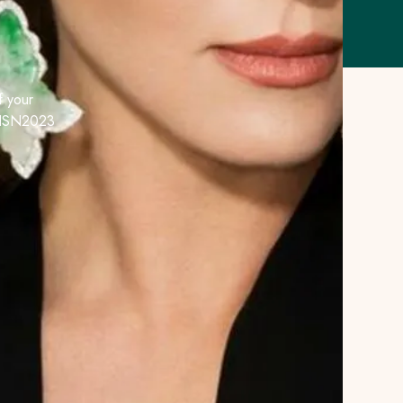
F
 your
e HSN2023