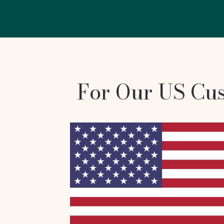
For Our US Cu