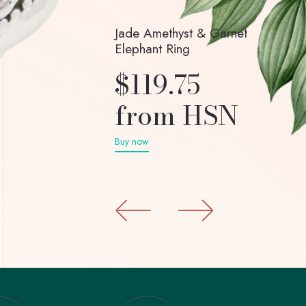
Jade Amethyst & Garnet
Elephant Ring
$119.75
from HSN
Buy now