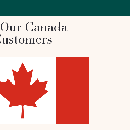
 Our Canada
ustomers