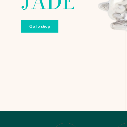
JADE
Go to shop