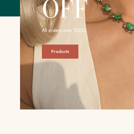
OFF
All orders over $200
Products