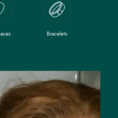
laces
Bracelets